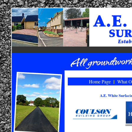
|
Home Page
What O
A.E. White Surfac