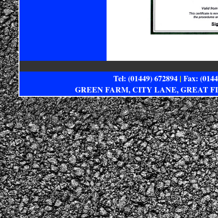
Tel: (01449) 672894
|
Fax: (014
GREEN FARM, CITY LANE, GREAT F