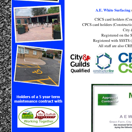
A.E. White Surfacing
CSCS card holders (Con
CPCS card holders (Constructi
City 
Registered on the S
Registered with SSSTS (
All staff are also C